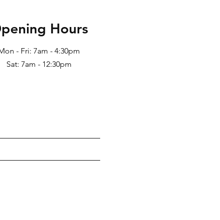
pening Hours
Mon - Fri: 7am - 4:30pm
Sat: 7am - 12:30pm