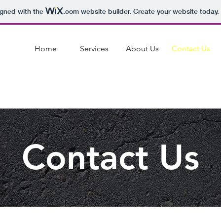
igned with the
.com
website builder. Create your website today.
Home
Services
About Us
Contact Us
Contact Us