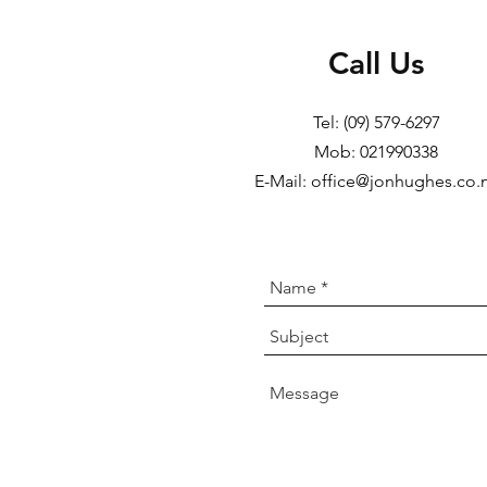
Call Us
Tel: (09) 579-6297
Mob: 021990338
E-Mail: office@jonhughes.co.