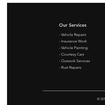
Our Services
- Vehicle Repairs
- Insurance Work
- Vehicle Painting
- Courtesy Cars
- Outwork Services
- Rust Repairs
© 201