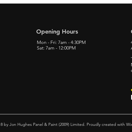
Opening Hours
Mon - Fri: 7am - 4:30PM
Sat: 7am - 12:00PM
8 by Jon Hughes Panel & Paint (2009) Limited. Proudly created with
Wi