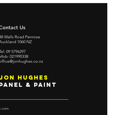
Contact Us
48 Walls Road Penrose
Auckland 1060 NZ
Tel: 09 5796297
Mob: 021990338
office@jonhughes.co.nz
JON HUGHES
PANEL & PAINT
x.com