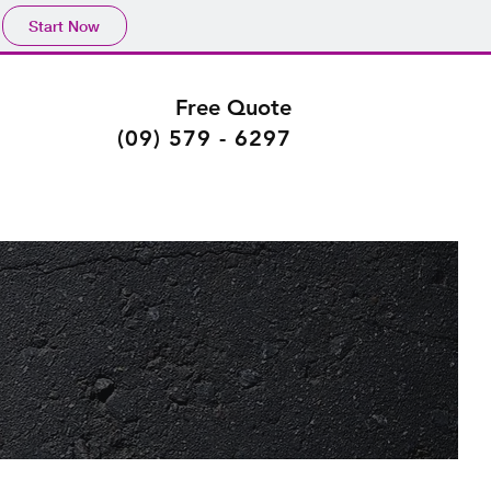
Start Now
Free Quote
(09) 579 - 6297