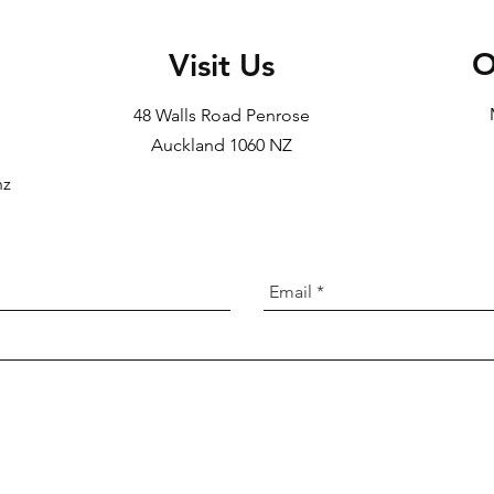
O
Visit Us
48 Walls Road Penrose
Auckland 1060 NZ
nz