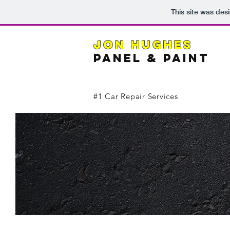
This site was des
JON HUGHES
PANEL & PainT
#1 Car Repair Services